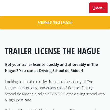
Menu
SCHEDULE FIRST LESSON!
TRAILER LICENSE THE HAGUE
Get your trailer license quickly and affordably in The
Hague? You can at Driving School de Ridder!
Looking to obtain a trailer license in the vicinity of The
Hague, pass quickly, and at low costs? Contact Driving
School de Ridder, a reliable BOVAG 3-star driving school with
a high pass rate.