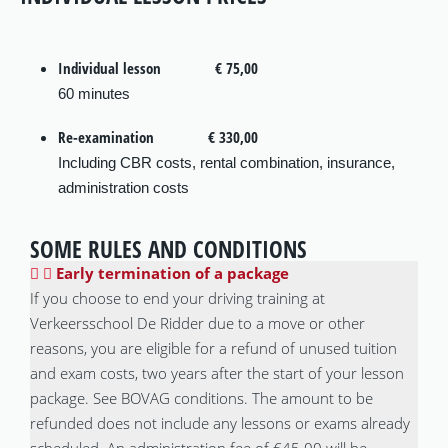
Individual lesson
€ 75,00
60 minutes
Re-examination
€ 330,00
Including CBR costs, rental combination, insurance,
administration costs
SOME RULES AND CONDITIONS
Early termination of a package
If you choose to end your driving training at
Verkeersschool De Ridder due to a move or other
reasons, you are eligible for a refund of unused tuition
and exam costs, two years after the start of your lesson
package. See BOVAG conditions. The amount to be
refunded does not include any lessons or exams already
scheduled. An administration fee of €45.00 will be