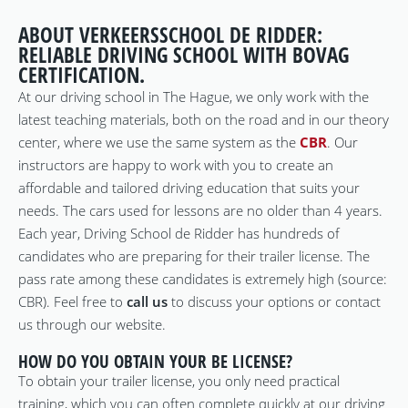
ABOUT VERKEERSSCHOOL DE RIDDER:
RELIABLE DRIVING SCHOOL WITH BOVAG
CERTIFICATION.
At our driving school in The Hague, we only work with the
latest teaching materials, both on the road and in our theory
center, where we use the same system as the
CBR
. Our
instructors are happy to work with you to create an
affordable and tailored driving education that suits your
needs. The cars used for lessons are no older than 4 years.
Each year, Driving School de Ridder has hundreds of
candidates who are preparing for their trailer license. The
pass rate among these candidates is extremely high (source:
CBR). Feel free to
call us
to discuss your options or contact
us through our website.
HOW DO YOU OBTAIN YOUR BE LICENSE?
To obtain your trailer license, you only need practical
training, which you can often complete quickly at our driving