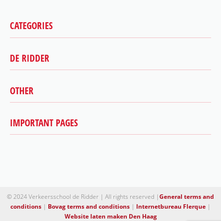
CATEGORIES
DE RIDDER
Car
Motorcycle
Scooter
OTHER
Highest success rate
Trailer
Bovag driving school
Theory
Contact
IMPORTANT PAGES
Terms and conditions
Special support
About us
Disclaimer
2toDrive
Our Instructors
Downloads
Trailer license The Hague
Dealing with driving anxiety
Motorcycle lessons The Hague
Authorize driving school
Getting your driver’s license in The Hague
Driving lessons The Hague
© 2024 Verkeersschool de Ridder | All rights reserved |
General terms and
conditions
|
Bovag terms and conditions
|
Internetbureau Flerque
|
Driving School Scheveningen
Website laten maken Den Haag