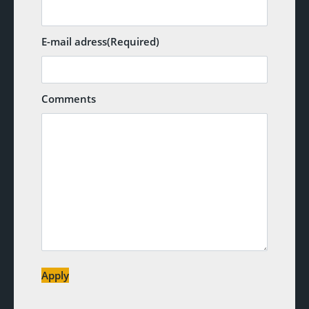
E-mail adress
(Required)
Comments
Apply