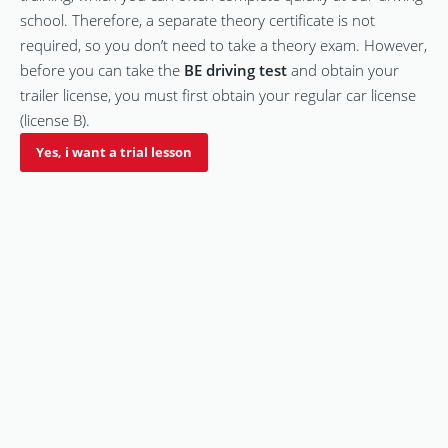
school. Therefore, a separate theory certificate is not
required, so you don’t need to take a theory exam. However,
before you can take the
BE driving test
and obtain your
trailer license, you must first obtain your regular car license
(license B).
Yes, i want a trial lesson