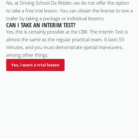
No, at Driving School De Ridder, we do not offer the option
to take a free trial lesson. You can obtain the license to tow a
trailer by taking a package or individual lessons.
CAN I TAKE AN INTERIM TEST?
Yes, this is certainly possible at the CBR. The Interim Test is
almost the same as the regular practical exam. It lasts 55
minutes, and you must demonstrate special maneuvers,
among other things.
Yes, i want a trial lesson