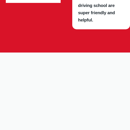
driving school are
super friendly and
helpful.