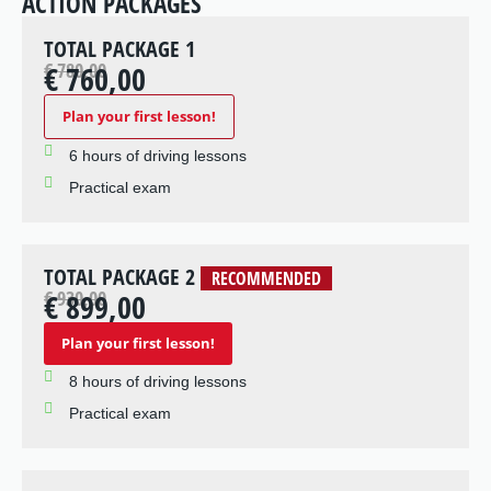
ACTION PACKAGES
TOTAL PACKAGE 1
€ 780,00
€ 760,00
Plan your first lesson!
6 hours of driving lessons
Practical exam
TOTAL PACKAGE 2
RECOMMENDED
€ 930,00
€ 899,00
Plan your first lesson!
8 hours of driving lessons
Practical exam