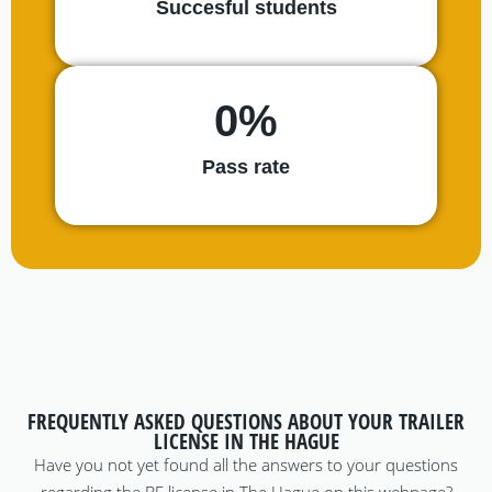
Succesful students
0
%
Pass rate
FREQUENTLY ASKED QUESTIONS ABOUT YOUR TRAILER
LICENSE IN THE HAGUE
Have you not yet found all the answers to your questions