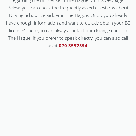
regarding the BE license in The Hague on this webpage?
Below, you can check the frequently asked questions about
Driving School De Ridder in The Hague. Or do you already
have enough information and want to quickly obtain your BE
license? Then you can always contact our driving school in
The Hague. If you prefer to speak directly, you can also call
us at
070 3552554
.