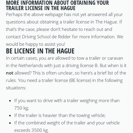
MORE INFORMATION ABOUT OBTAINING YOUR
TRAILER LICENSE IN THE HAGUE
Perhaps the above webpage has not yet answered all your
questions about obtaining a trailer license in The Hague. If
that’s the case, please don’t hesitate to reach out and
contact Driving School de Ridder for more information. We
would be happy to assist you!
BE LICENSE IN THE HAGUE
In certain cases, you are allowed to tow a trailer or caravan
in the Netherlands with just a driving license B. But when is it
not
allowed? This is often unclear, so here’s a brief list of the
rules. You need a trailer license (BE license) in the following
situations:
If you want to drive with a trailer weighing more than
750 kg;
If the trailer is heavier than the towing vehicle;
If the combined weight of the trailer and your vehicle
exceeds 3500 kg.