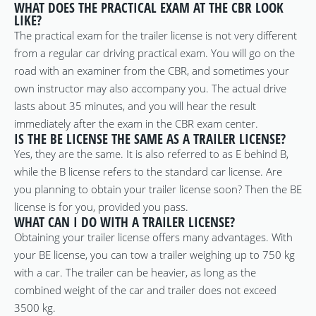
WHAT DOES THE PRACTICAL EXAM AT THE CBR LOOK
LIKE?
The practical exam for the trailer license is not very different
from a regular car driving practical exam. You will go on the
road with an examiner from the CBR, and sometimes your
own instructor may also accompany you. The actual drive
lasts about 35 minutes, and you will hear the result
immediately after the exam in the CBR exam center.
IS THE BE LICENSE THE SAME AS A TRAILER LICENSE?
Yes, they are the same. It is also referred to as E behind B,
while the B license refers to the standard car license. Are
you planning to obtain your trailer license soon? Then the BE
license is for you, provided you pass.
WHAT CAN I DO WITH A TRAILER LICENSE?
Obtaining your trailer license offers many advantages. With
your BE license, you can tow a trailer weighing up to 750 kg
with a car. The trailer can be heavier, as long as the
combined weight of the car and trailer does not exceed
3500 kg.