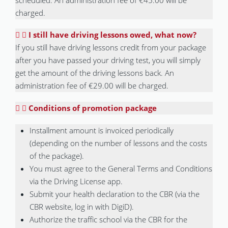
charged.
I still have driving lessons owed, what now?
If you still have driving lessons credit from your package
after you have passed your driving test, you will simply
get the amount of the driving lessons back. An
administration fee of €29.00 will be charged.
Conditions of promotion package
Installment amount is invoiced periodically
(depending on the number of lessons and the costs
of the package).
You must agree to the General Terms and Conditions
via the Driving License app.
Submit your health declaration to the CBR (via the
CBR website, log in with DigiD).
Authorize the traffic school via the CBR for the