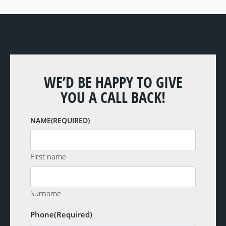
WE’D BE HAPPY TO GIVE
YOU A CALL BACK!
NAME
(REQUIRED)
First name
Surname
Phone
(Required)