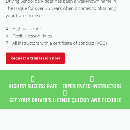
Driving School de Ridder has been a well-known name in
The Hague for over 35 years when it comes to obtaining
your trailer license.
High pass rate
Flexible lesson times
All instructors with a certificate of conduct (VOG)
Request a trial lesson now
HIGHEST SUCCESS RATE
EXPERIENCED INSTRUCTORS
GET YOUR DRIVER'S LICENSE QUICKLY AND FLEXIBLE