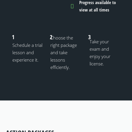
Progress available to
view at all times
1
2
3
Choose the
Take your
Schedule a trial
right package
exam and
lesson and
and take
enjoy your
experience it.
lessons
license.
efficiently.