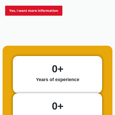
Yes, i want more information
9,5
REVIEW
SCORE
0
+
Years of experience
0
+