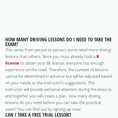
HOW MANY DRIVING LESSONS DO I NEED TO TAKE THE
EXAM?
This varies from person to person; some need more driving
lessons than others. Since you must already hold a
B
license
to obtain your BE license, everyone has enough
experience on the road. Therefore, the number of lessons
cannot be determined in advance but will be adjusted based
on your needs or the instructor’s suggestions. The
instructor will provide personal attention during the lessons,
and together you will create a plan. How many driving
lessons do you need before you can take the practical
exam? You can find out by signing up now!
CAN I TAKE A FREE TRIAL LESSON?