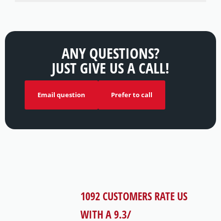
ANY QUESTIONS?
JUST GIVE US A CALL!
Email question
Prefer to call
1092
CUSTOMERS RATE US
WITH A
9.3
/