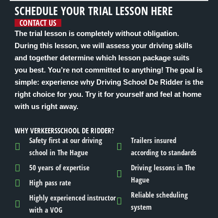
SCHEDULE YOUR TRIAL LESSON HERE
CONTACT US
The trial lesson is completely without obligation.
During this lesson, we will assess your driving skills
and together determine which lesson package suits
you best. You’re not committed to anything! The goal is
simple: experience why Driving School De Ridder is the
right choice for you. Try it for yourself and feel at home
with us right away.
WHY VERKEERSSCHOOL DE RIDDER?
Safety first at our driving
Trailers insured
school in The Hague
according to standards
50 years of expertise
Driving lessons in The
Hague
High pass rate
Reliable scheduling
Highly experienced instructor
system
with a VOG