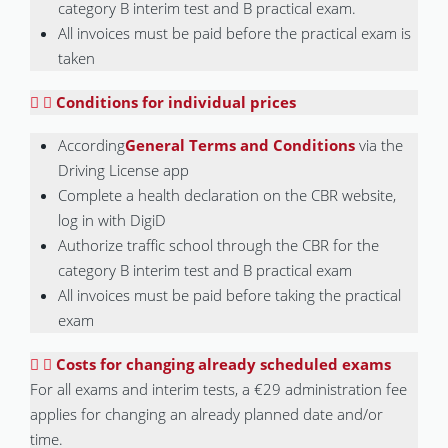
category B interim test and B practical exam.
All invoices must be paid before the practical exam is
taken
Conditions for individual prices
According
General Terms and Conditions
via the
Driving License app
Complete a health declaration on the CBR website,
log in with DigiD
Authorize traffic school through the CBR for the
category B interim test and B practical exam
All invoices must be paid before taking the practical
exam
Costs for changing already scheduled exams
For all exams and interim tests, a €29 administration fee
applies for changing an already planned date and/or
time.