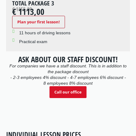
TOTAL PACKAGE 3
€ 1155,00
€ 1113,00
Plan your first lesson!
11 hours of driving lessons
Practical exam
ASK ABOUT OUR STAFF DISCOUNT!
For companies we have a staff discount. This is in addition to
the package discount
- 2-3 employees 4% discount - 4-7 employees 6% discount -
8 employees 8% discount
Call our office
INDIVIDUAL LESSON PRICES