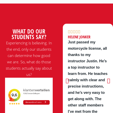
WHAT DO OUR
STUDENTS SAY?
HELENE JONKER
Just passed my
Experiencing is believing. In
motorcycle license, all
the end, only our students
thanks to my
can determine how good
instructor Justin. He’s
we are. So, what do those
a top instructor to
students actually say about
learn from. He teaches
us?
calmly with clear and
precise instructions,
and he’s very easy to
get along with. The
other staff members
I’ve met from the