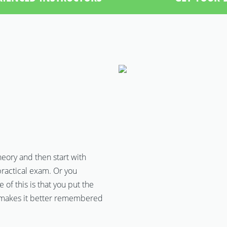
theory and then start with
ractical exam. Or you
of this is that you put the
ch makes it better remembered