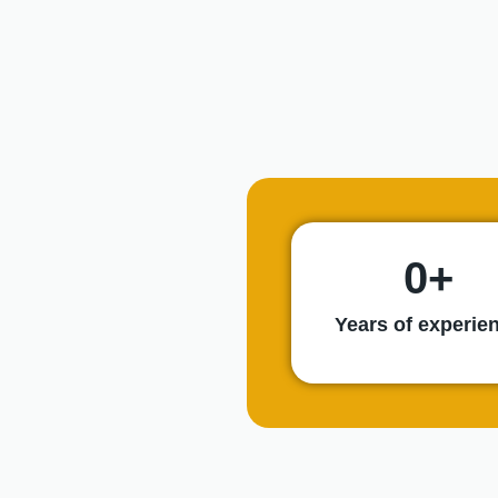
0
+
Years of experie