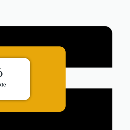
9,5
REVIEW
SCORE
%
ate