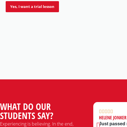
Yes, I want a trial lesson
WHAT DO OUR
STUDENTS SAY?
HELENE JONKER
Experiencing is believing. In the end,
Just passed m