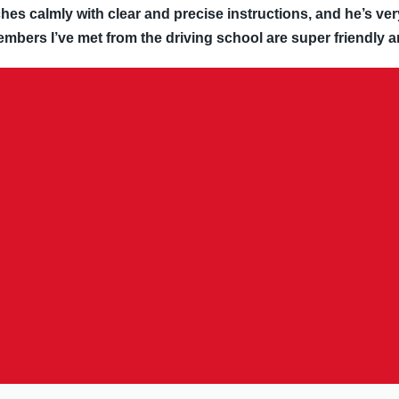
hes calmly with clear and precise instructions, and he’s ver
embers I’ve met from the driving school are super friendly a