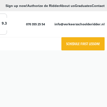
Sign up now!
Authorize de Ridder
About us
Graduates
Contact
9.3
070 355 25 54
info@verkeersschoolderidder.nl
SCHEDULE FIRST LESSON!