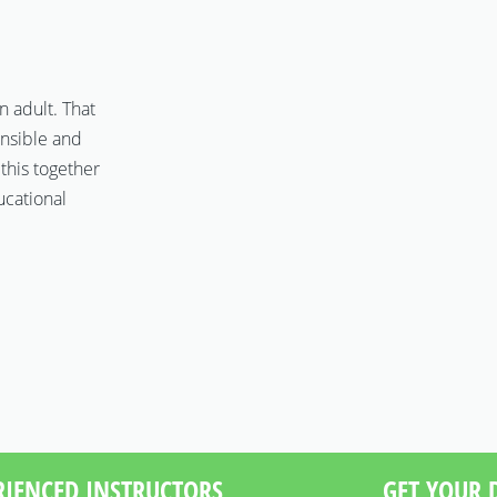
n adult. That
onsible and
 this together
ucational
RIENCED INSTRUCTORS
GET YOUR D