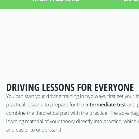
DRIVING LESSONS FOR EVERYONE
You can start your driving training in two ways, first get your 
practical lessons, to prepare for the
intermediate test
and p
combine the theoretical part with the practice. The advantage 
learning material of your theory directly into practice, whi
and easier to understand.