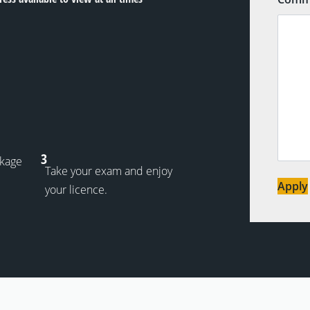
3
ckage
Take your exam and enjoy
Apply
your licence.