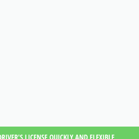
RIVER'S LICENSE QUICKLY AND FLEXIBLE