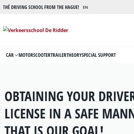
THÉ DRIVING SCHOOL FROM THE HAGUE!
EN
CAR
MOTOR
SCOOTER
TRAILER
THEORY
SPECIAL SUPPORT
OBTAINING YOUR DRIVER
LICENSE IN A SAFE MAN
THAT IS OUR GOAL!