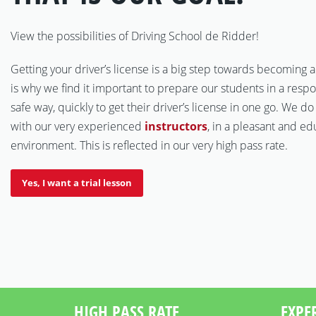
View the possibilities of Driving School de Ridder!
Getting your driver’s license is a big step towards becoming a
is why we find it important to prepare our students in a resp
safe way, quickly to get their driver’s license in one go. We do
with our very experienced
instructors
, in a pleasant and ed
environment. This is reflected in our very high pass rate.
Yes, I want a trial lesson
HIGH PASS RATE
EXPE