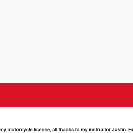
y motorcycle license, all thanks to my instructor Justin. He’