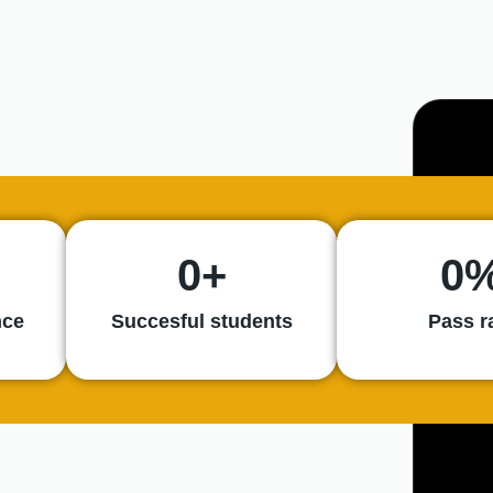
0
+
0
nce
Succesful students
Pass r