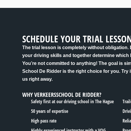
SCHEDULE YOUR TRIAL LESSO
The trial lesson is completely without obligation.
your driving skills and together determine which
You’re not committed to anything! The goal is si
School De Ridder is the right choice for you. Try i
us right away.
WHY VERKEERSSCHOOL DE RIDDER?
Safety first at our driving school in The Hague
Trai
50 years of expertise
Driv
High pass rate
Reli
Highly experienced instructor with a VOG
Prog