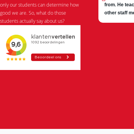
only our students can determine how
from. He teac
good we are. So, what do those
other staff m
students actually say about us?