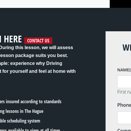
N HERE
CONTACT US
WE
 During this lesson, we will assess
 lesson package suits you best.
mple: experience why Driving
NAME
t for yourself and feel at home with
First 
lers insured according to standards
Phon
ing lessons in The Hague
able scheduling system
ress available to view at all times
Comm