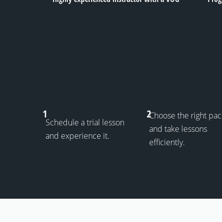
1
2
Choose the right pa
Schedule a trial lesson
and take lessons
and experience it.
efficiently.