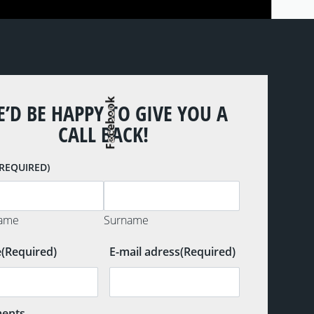
Facebook
’D BE HAPPY TO GIVE YOU A
CALL BACK!
(REQUIRED)
name
Surname
e
(Required)
E-mail adress
(Required)
ents