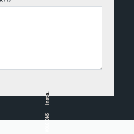
Insta.
VOLG ONS