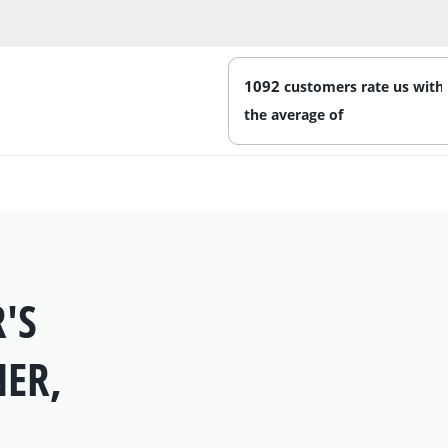
1092
'S
NER,